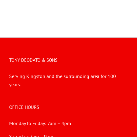
TONY DEODATO & SONS
Serving Kingston and the surrounding area for 100
years.
OFFICE HOURS
Monday to Friday: 7am – 4pm
Saturday: 7am – 9am