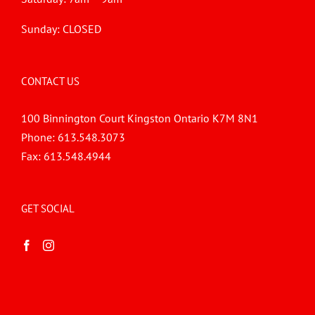
Sunday: CLOSED
CONTACT US
100 Binnington Court Kingston Ontario K7M 8N1
Phone:
613.548.3073
Fax:
613.548.4944
GET SOCIAL