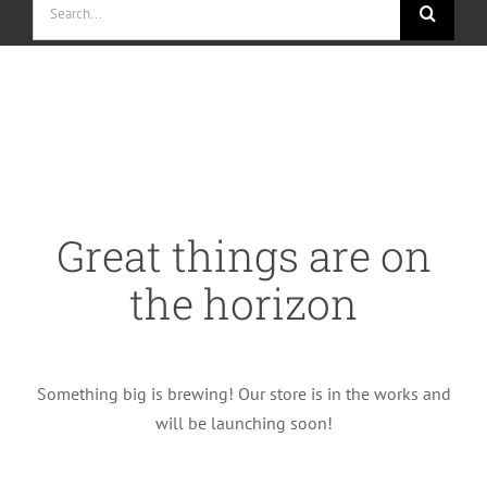
for:
Skip
to
content
Great things are on
the horizon
Something big is brewing! Our store is in the works and
will be launching soon!