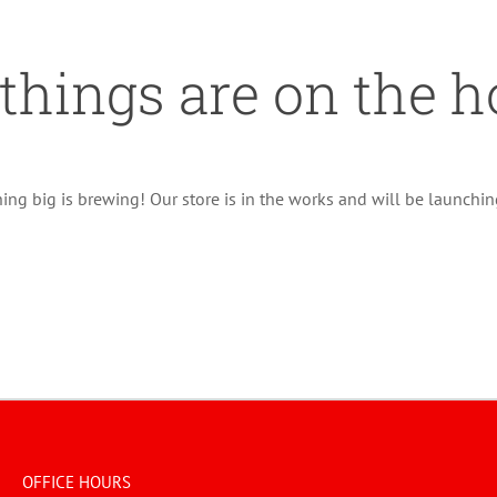
 things are on the h
ng big is brewing! Our store is in the works and will be launchi
OFFICE HOURS