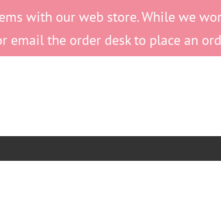
ems with our web store. While we work 
or email the order desk to place an ord