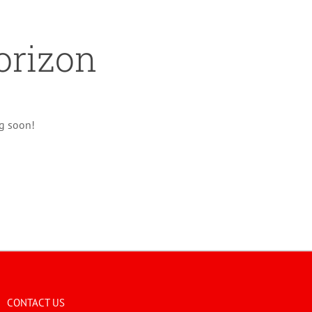
orizon
ng soon!
CONTACT US