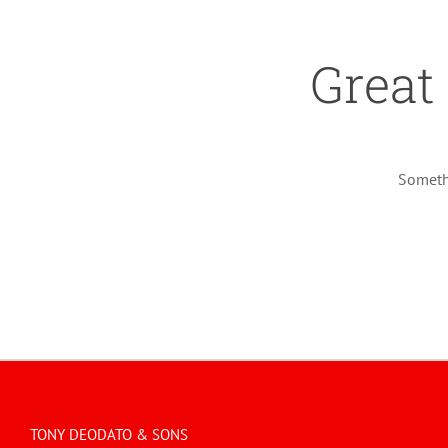
Great
Somethi
TONY DEODATO & SONS