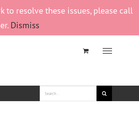
to resolve these issues, please call
er.
Dismiss
Search
for: