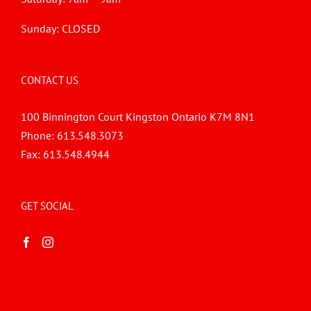
Sunday: CLOSED
CONTACT US
100 Binnington Court Kingston Ontario K7M 8N1
Phone:
613.548.3073
Fax:
613.548.4944
GET SOCIAL