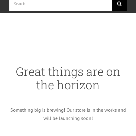
for:
Skip
to
content
Great things are on
the horizon
Something big is brewing! Our store is in the works and
will be launching soon!