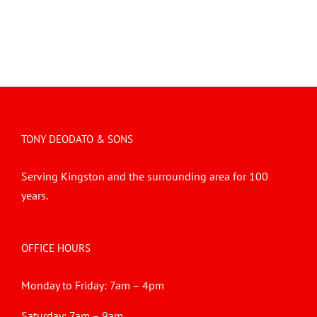
TONY DEODATO & SONS
Serving Kingston and the surrounding area for 100
years.
OFFICE HOURS
Monday to Friday: 7am – 4pm
Saturday: 7am – 9am