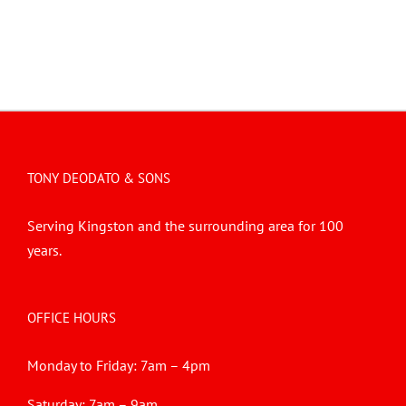
TONY DEODATO & SONS
Serving Kingston and the surrounding area for 100
years.
OFFICE HOURS
Monday to Friday: 7am – 4pm
Saturday: 7am – 9am