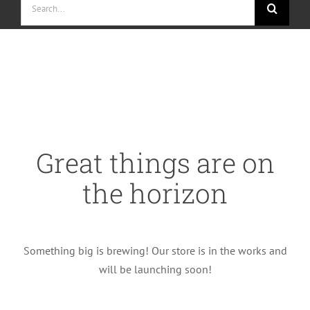
for:
Skip
to
content
Great things are on
the horizon
Something big is brewing! Our store is in the works and
will be launching soon!