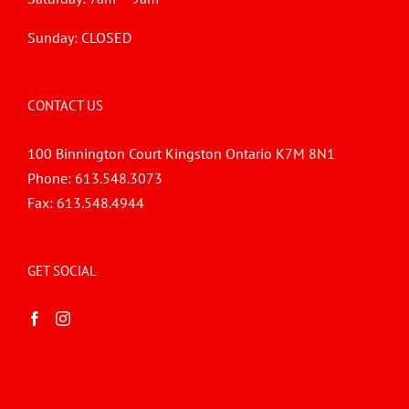
Sunday: CLOSED
CONTACT US
100 Binnington Court Kingston Ontario K7M 8N1
Phone:
613.548.3073
Fax:
613.548.4944
GET SOCIAL