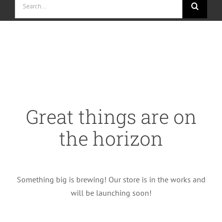
for:
Skip
to
content
Great things are on
the horizon
Something big is brewing! Our store is in the works and
will be launching soon!