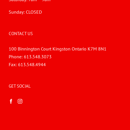
Sunday: CLOSED
CONTACT US
100 Binnington Court Kingston Ontario K7M 8N1
Phone:
613.548.3073
Fax:
613.548.4944
GET SOCIAL