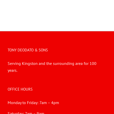
TONY DEODATO & SONS
Serving Kingston and the surrounding area for 100
years.
OFFICE HOURS
Monday to Friday: 7am – 4pm
Saturday: 7am – 9am