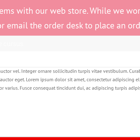
ems with our web store. While we work 
or email the order desk to place an ord
e cursus.
ctor vel. Integer ornare sollicitudin turpis vitae vestibulum. Cur
auctor eget. Lorem ipsum dolor sit amet, consectetur adipiscing eli
or varius. Fusce consequat tincidunt dui, ac adipiscing turpis adip