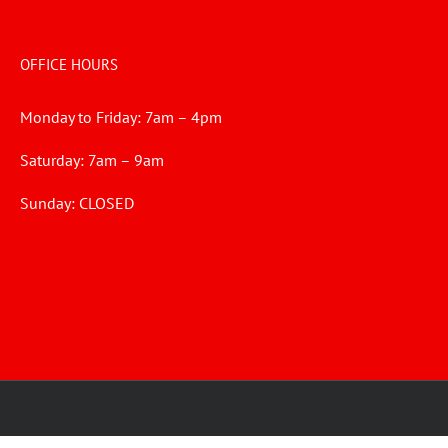
OFFICE HOURS
Monday to Friday: 7am – 4pm
Saturday: 7am – 9am
Sunday: CLOSED