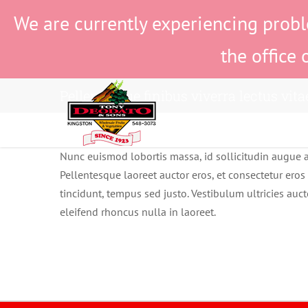
Skip
We are currently experiencing probl
to
content
the office 
Pellentesque finibus viverra lectus vita
Nunc euismod lobortis massa, id sollicitudin augue au
Pellentesque laoreet auctor eros, et consectetur eros 
tincidunt, tempus sed justo. Vestibulum ultricies auct
eleifend rhoncus nulla in laoreet.