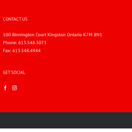
CONTACT US
100 Binnington Court Kingston Ontario K7M 8N1
Phone:
613.548.3073
Fax:
613.548.4944
GET SOCIAL