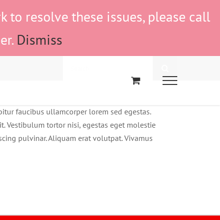
to resolve these issues, please call
er.
Dismiss
Search
for:
abitur faucibus ullamcorper lorem sed egestas.
t. Vestibulum tortor nisi, egestas eget molestie
iscing pulvinar. Aliquam erat volutpat. Vivamus