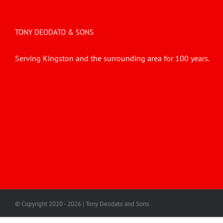
TONY DEODATO & SONS
Serving Kingston and the surrounding area for 100 years.
© Copyright 2020 -
2026 | Tony Deodato and Sons