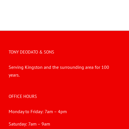
TONY DEODATO & SONS
Serving Kingston and the surrounding area for 100
years.
OFFICE HOURS
Monday to Friday: 7am – 4pm
Saturday: 7am – 9am