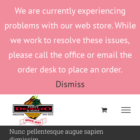
Skip
We are currently experiencing
to
content
problems with our web store. While
we work to resolve these issues,
please call the office or email the
order desk to place an order.
Dismiss
Nunc pellentesque augue sapien
dignissim.