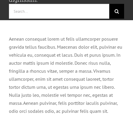
Search
for:
Aenean consequat lorem ut felis ullamcorper posuere
gravida tellus faucibus. Maecenas dolor elit, pulvinar eu
vehicula eu, consequat et lacus. Duis et purus ipsum. In
auctor mattis ipsum id molestie. Donec risus nulla,
fringilla a rhoncus vitae, semper a massa. Vivamus
ullamcorper, enim sit amet consequat laoreet, tortor
tortor dictum urna, ut egestas urna ipsum nec libero.
Nulla justo leo, molestie vel tempor nec, egestas at
massa. Aenean pulvinar, felis porttitor iaculis pulvinar,
odio orci sodales odio, ac pulvinar felis quam sit.