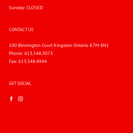
Sunday: CLOSED
CONTACT US
100 Binnington Court Kingston Ontario K7M 8N1
Phone:
613.548.3073
Fax:
613.548.4944
GET SOCIAL