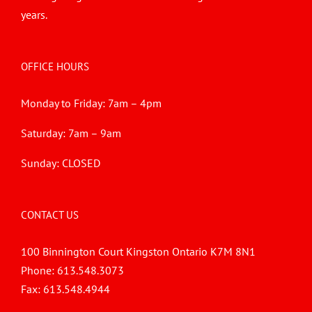
years.
OFFICE HOURS
Monday to Friday: 7am – 4pm
Saturday: 7am – 9am
Sunday: CLOSED
CONTACT US
100 Binnington Court Kingston Ontario K7M 8N1
Phone:
613.548.3073
Fax:
613.548.4944