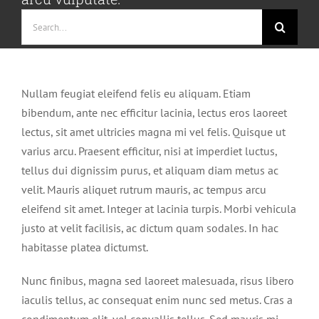
Search
for:
Nullam feugiat eleifend felis eu aliquam. Etiam
bibendum, ante nec efficitur lacinia, lectus eros laoreet
lectus, sit amet ultricies magna mi vel felis. Quisque ut
varius arcu. Praesent efficitur, nisi at imperdiet luctus,
tellus dui dignissim purus, et aliquam diam metus ac
velit. Mauris aliquet rutrum mauris, ac tempus arcu
eleifend sit amet. Integer at lacinia turpis. Morbi vehicula
justo at velit facilisis, ac dictum quam sodales. In hac
habitasse platea dictumst.
Nunc finibus, magna sed laoreet malesuada, risus libero
iaculis tellus, ac consequat enim nunc sed metus. Cras a