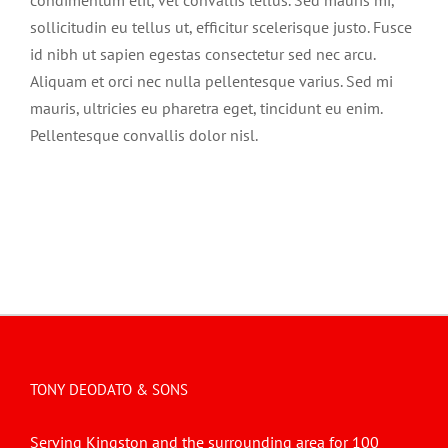
condimentum elit, vel convallis tellus. Sed mauris mi,
sollicitudin eu tellus ut, efficitur scelerisque justo. Fusce
id nibh ut sapien egestas consectetur sed nec arcu.
Aliquam et orci nec nulla pellentesque varius. Sed mi
mauris, ultricies eu pharetra eget, tincidunt eu enim.
Pellentesque convallis dolor nisl.
TONY DEODATO & SONS
Serving Kingston and the surrounding area for 100