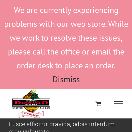
Skip
We are currently experiencing
to
content
problems with our web store. While
we work to resolve these issues,
please call the office or email the
order desk to place an order.
Dismiss
Fusce efficitur gravida, odois interdum
arcu vulputate.