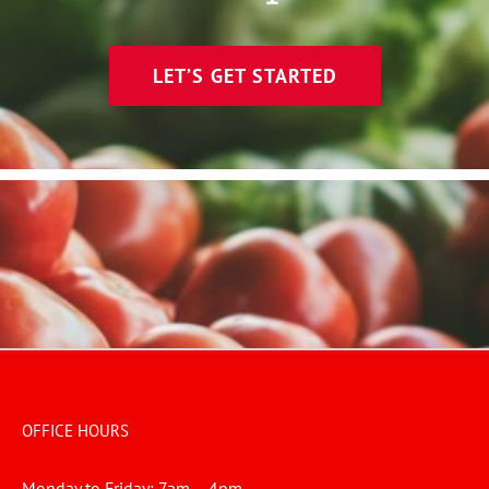
LET’S GET STARTED
OFFICE HOURS
Monday to Friday: 7am – 4pm