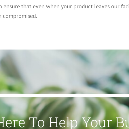
n ensure that even when your product leaves our facil
er compromised.
Here To Help Your B