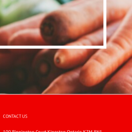
CONTACT US
100 Binnington Court Kingston Ontario K7M 8N1