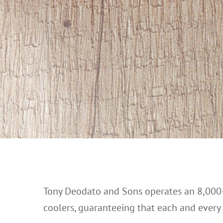
Tony Deodato and Sons operates an 8,000-
coolers, guaranteeing that each and every pr