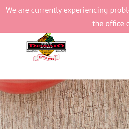
Skip
We are currently experiencing probl
to
content
the office 