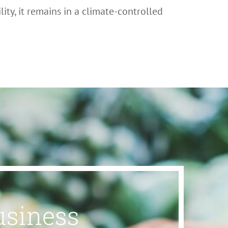
ity, it remains in a climate-controlled
usiness