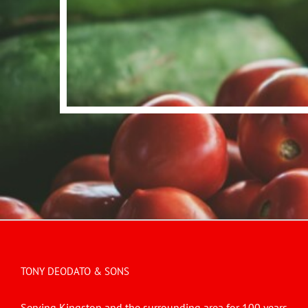
TONY DEODATO & SONS
Serving Kingston and the surrounding area for 100 years.