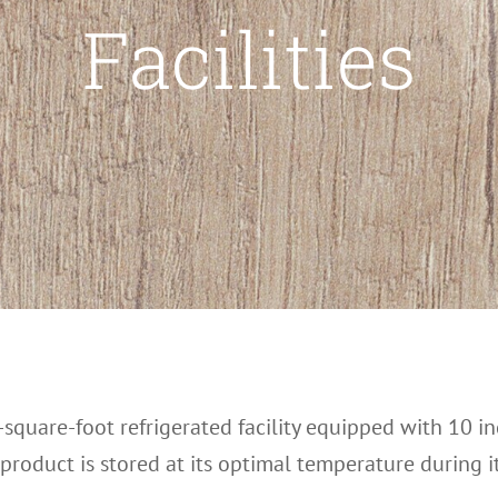
Facilities
square-foot refrigerated facility equipped with 10 
oduct is stored at its optimal temperature during its 