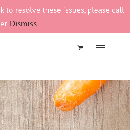
to resolve these issues, please call
er.
Dismiss