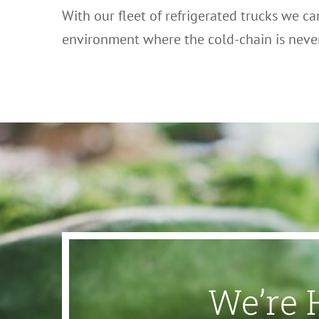
With our fleet of refrigerated trucks we ca
environment where the cold-chain is nev
We’re 