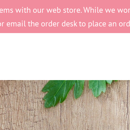
ems with our web store. While we work 
or email the order desk to place an ord