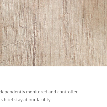
independently monitored and controlled
brief stay at our facility.